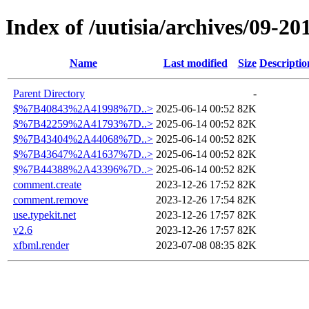
Index of /uutisia/archives/09-20
Name
Last modified
Size
Descriptio
Parent Directory
-
$%7B40843%2A41998%7D..>
2025-06-14 00:52
82K
$%7B42259%2A41793%7D..>
2025-06-14 00:52
82K
$%7B43404%2A44068%7D..>
2025-06-14 00:52
82K
$%7B43647%2A41637%7D..>
2025-06-14 00:52
82K
$%7B44388%2A43396%7D..>
2025-06-14 00:52
82K
comment.create
2023-12-26 17:52
82K
comment.remove
2023-12-26 17:54
82K
use.typekit.net
2023-12-26 17:57
82K
v2.6
2023-12-26 17:57
82K
xfbml.render
2023-07-08 08:35
82K