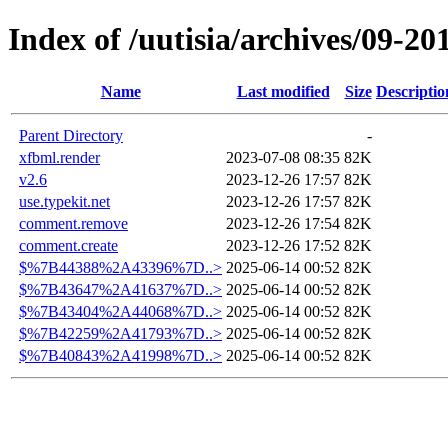
Index of /uutisia/archives/09-20
Name
Last modified
Size
Descriptio
Parent Directory
-
xfbml.render
2023-07-08 08:35
82K
v2.6
2023-12-26 17:57
82K
use.typekit.net
2023-12-26 17:57
82K
comment.remove
2023-12-26 17:54
82K
comment.create
2023-12-26 17:52
82K
$%7B44388%2A43396%7D..>
2025-06-14 00:52
82K
$%7B43647%2A41637%7D..>
2025-06-14 00:52
82K
$%7B43404%2A44068%7D..>
2025-06-14 00:52
82K
$%7B42259%2A41793%7D..>
2025-06-14 00:52
82K
$%7B40843%2A41998%7D..>
2025-06-14 00:52
82K