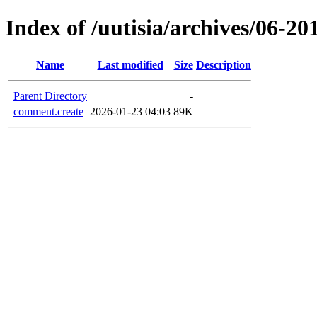
Index of /uutisia/archives/0
Name
Last modified
Size
Description
Parent Directory
-
comment.create
2026-01-23 04:03
89K