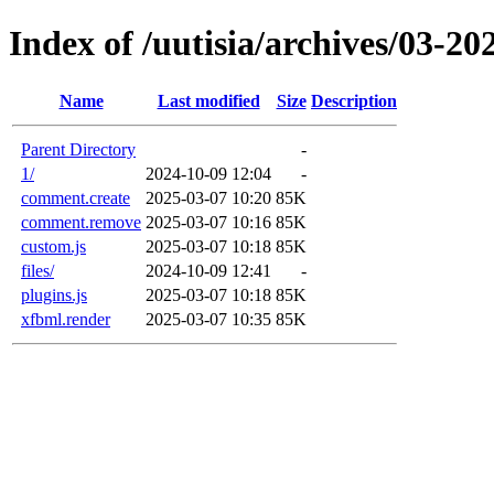
Index of /uutisia/archives/03-20
Name
Last modified
Size
Description
Parent Directory
-
1/
2024-10-09 12:04
-
comment.create
2025-03-07 10:20
85K
comment.remove
2025-03-07 10:16
85K
custom.js
2025-03-07 10:18
85K
files/
2024-10-09 12:41
-
plugins.js
2025-03-07 10:18
85K
xfbml.render
2025-03-07 10:35
85K