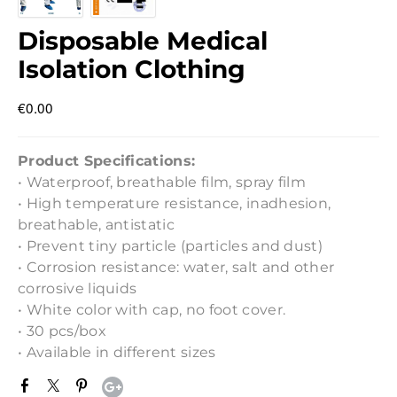
Disposable Medical
Isolation Clothing
€0.00
Product Specifications:
• Waterproof, breathable film, spray film
• High temperature resistance, inadhesion,
breathable, antistatic
• Prevent tiny particle (particles and dust)
• Corrosion resistance: water, salt and other
corrosive liquids
• White color with cap, no foot cover.
• 30 pcs/box
• Available in different sizes