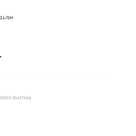
GLISH
r
400ml bottles