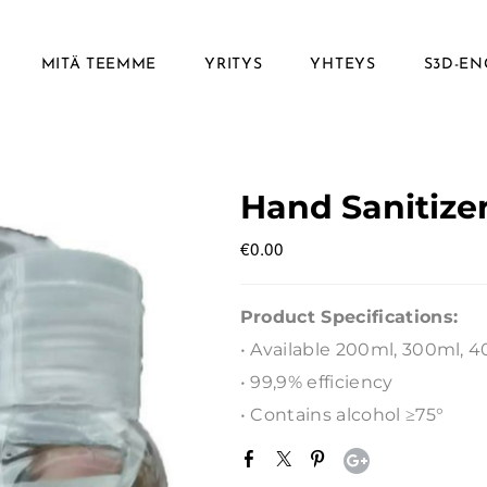
MITÄ TEEMME
YRITYS
YHTEYS
S3D-EN
Hand Sanitize
€0.00
Product Specifications:
• Available 200ml, 300ml, 
• 99,9% efficiency
• Contains alcohol ≥75°