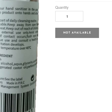
Quantity
NOT AVAILABLE